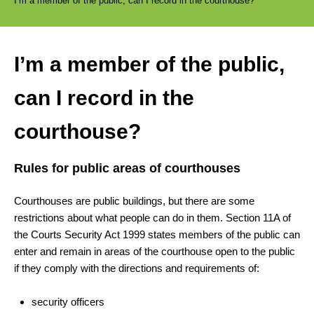
I’m a member of the public, can I record in the courthouse?
I’m a member of the public,
can I record in the
courthouse?
Rules for public areas of courthouses
Courthouses are public buildings, but there are some
restrictions about what people can do in them. Section 11A of
the Courts Security Act 1999 states members of the public can
enter and remain in areas of the courthouse open to the public
if they comply with the directions and requirements of:
security officers