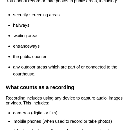
You cannot record or take photos in public areas, including:
security screening areas
hallways
waiting areas
entranceways
the public counter
any outdoor areas which are part of or connected to the
courthouse.
What counts as a recording
Recording includes using any device to capture audio, images
or video. This includes:
cameras (digital or film)
mobile phones (when used to record or take photos)