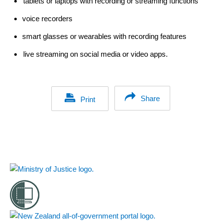
tablets or laptops with recording or streaming functions
voice recorders
smart glasses or wearables with recording features
l
ive streaming on social media or video apps.
Share
Print
Footer