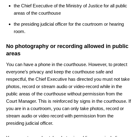
the Chief Executive of the Ministry of Justice for all public
areas of the courthouse
the presiding judicial officer for the courtroom or hearing
room.
No photography or recording allowed in public
areas
You can have a p
hone in the courthouse. However, to protect
everyone’s privacy and keep the courthouse safe and
respectful, the Chief Executive has directed you must not take
photos, record or stream audio or video-record while in the
public areas of the courthouse without permission from the
Court Manager. This is reinforced by signs in the courthouse. If
you are in a courtroom, you can only take photos, record or
stream audio or video record with permission from the
presiding judicial officer.