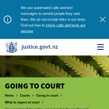
We use automated calls and text
messages to remind people they owe
fines. We do not include links in our texts.
check calls and texts are
Find out how to
genuine
justice.govt.nz
GOING TO COURT
Breadcrumbs
Home
>
Courts
>
Going to court
>
What to expect at court
>