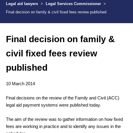
Legal aid lawyers
>
Legal Services Commissioner
>
Final decision on family & civil fixed fees review published
Final decision on family &
civil fixed fees review
published
10 March 2014
Final decisions on the review of the Family and Civil (ACC)
legal aid payment systems were published today.
The aim of the review was to gather information on how fixed
fees are working in practice and to identify any issues in the