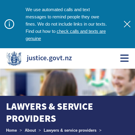
We use automated calls and text
messages to remind people they owe
fines. We do not include links in our texts.
check calls and texts are
Find out how to
genuine
justice.govt.nz
LAWYERS & SERVICE
PROVIDERS
Breadcrumbs
Home
>
About
>
Lawyers & service providers
>