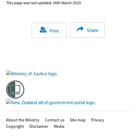
This page was last updated:
06th March 2020
Share
Print
Footer
About the Ministry
Contact us
Site map
Privacy
Copyright
Disclaimer
Media