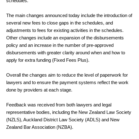
schedules.
The main changes announced today include the introduction of
several new fees to close gaps in the schedules, and
adjustments to fees for existing activities in the schedules.
Other changes include an expansion of the disbursements
policy and an increase in the number of pre-approved
disbursements with greater clarity around when and how to
apply for extra funding (Fixed Fees Plus).
Overall the changes aim to reduce the level of paperwork for
lawyers and to ensure the payment systems reflect the work
done by providers at each stage.
Feedback was received from both lawyers and legal
representative bodies, including the New Zealand Law Society
(NZLS), Auckland District Law Society (ADLS) and New
Zealand Bar Association (NZBA).