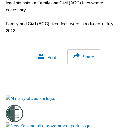
legal aid paid for Family and Civil (ACC) fees where
necessary.
Family and Civil (ACC) fixed fees were introduced in July
2012.
Share
Print
Footer