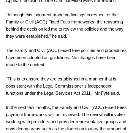
Appeal’s decision on the Criminal Fixed Fees framework.
“Although this judgment made no findings in respect of the
Family or Civil (ACC) Fixed Fees frameworks, the reasoning
behind the decision led me to review the policies and the way
they were established,” he said.
The Family and Civil (ACC) Fixed Fee policies and procedures
have been adopted as guidelines. No changes have been
made to the content.
“This is to ensure they are established in a manner that is
consistent with the Legal Commissioner’s independent
functions under the Legal Services Act 2011,” Mr Fyfe said.
In the next few months, the Family and Civil (ACC) Fixed Fees
payment frameworks will be reviewed. The review will involve
working with providers and provider representative groups and
considering areas such as the discretion to vary the amount of