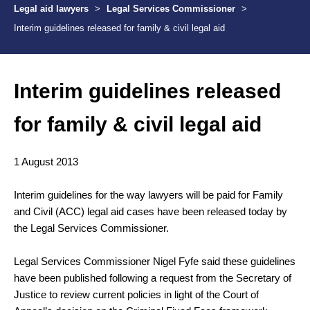
Legal aid lawyers
>
Legal Services Commissioner
>
Interim guidelines released for family & civil legal aid
Interim guidelines released
for family & civil legal aid
1 August 2013
Interim guidelines for the way lawyers will be paid for Family
and Civil (ACC) legal aid cases have been released today by
the Legal Services Commissioner.
Legal Services Commissioner Nigel Fyfe said these guidelines
have been published following a request from the Secretary of
Justice to review current policies in light of the Court of