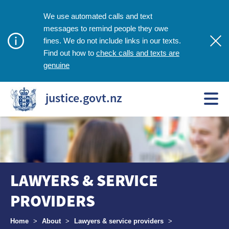
We use automated calls and text
messages to remind people they owe
fines. We do not include links in our texts.
check calls and texts are
Find out how to
genuine
justice.govt.nz
LAWYERS & SERVICE
PROVIDERS
Breadcrumbs
Home
>
About
>
Lawyers & service providers
>