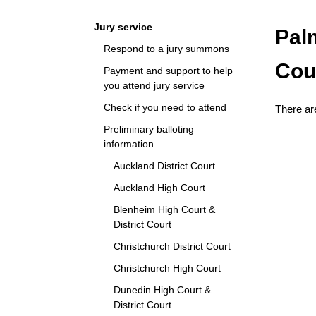
Navigation
Jury service
Pal
Respond to a jury summons
Cou
Payment and support to help
you attend jury service
Check if you need to attend
There are
Preliminary balloting
information
Auckland District Court
Auckland High Court
Blenheim High Court &
District Court
Christchurch District Court
Christchurch High Court
Dunedin High Court &
District Court