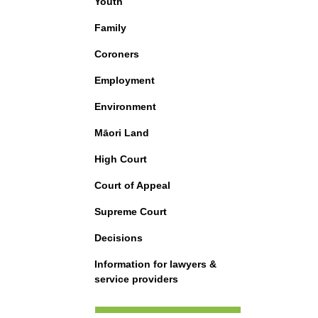
Youth
Family
Coroners
Employment
Environment
Māori Land
High Court
Court of Appeal
Supreme Court
Decisions
Information for lawyers &
service providers