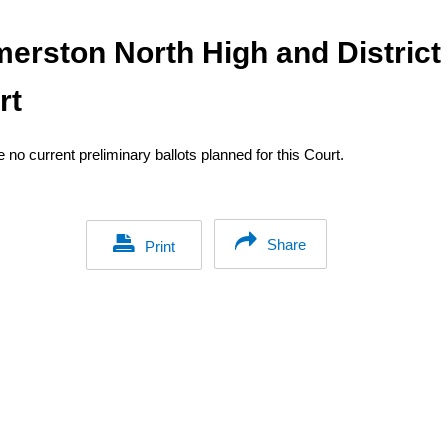
merston North High and District
rt
 no current preliminary ballots planned for this Court.
Share
Print