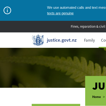
We use automated calls and text messa
texts are genuine
Fines, reparation & civil
justice.govt.nz
Family
Co
JU
Breadcr
Home
>