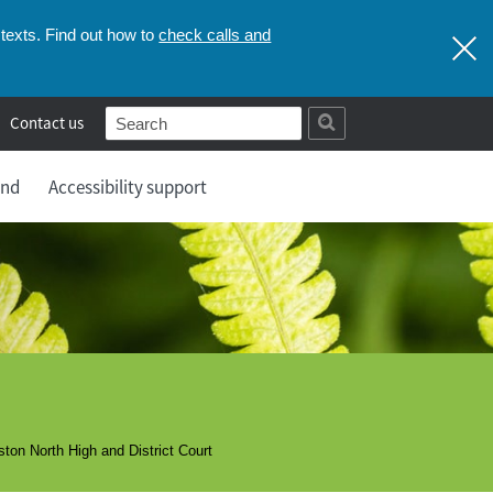
check calls and
texts. Find out how to
Contact us
and
Accessibility support
ton North High and District Court