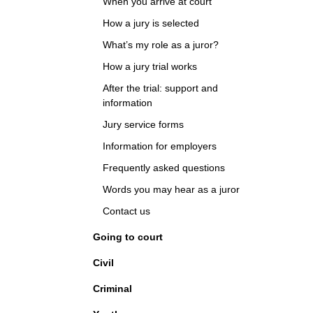
When you arrive at court
How a jury is selected
What’s my role as a juror?
How a jury trial works
After the trial: support and
information
Jury service forms
Information for employers
Frequently asked questions
Words you may hear as a juror
Contact us
Going to court
Civil
Criminal