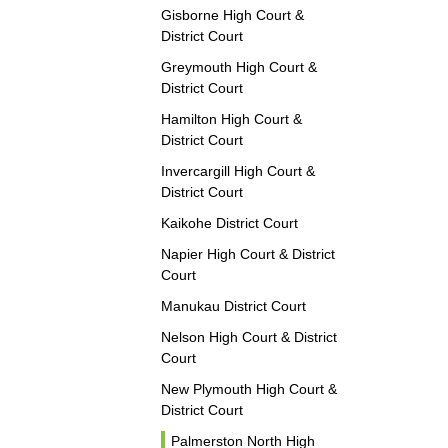
Gisborne High Court &
District Court
Greymouth High Court &
District Court
Hamilton High Court &
District Court
Invercargill High Court &
District Court
Kaikohe District Court
Napier High Court & District
Court
Manukau District Court
Nelson High Court & District
Court
New Plymouth High Court &
District Court
Palmerston North High