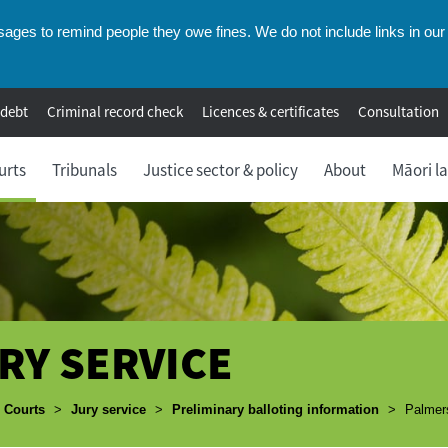
ges to remind people they owe fines. We do not include links in our 
 debt
Criminal record check
Licences & certificates
Consultation
urts
Tribunals
Justice sector & policy
About
Māori l
RY SERVICE
umbs
Courts
>
Jury service
>
Preliminary balloting information
>
Palmers