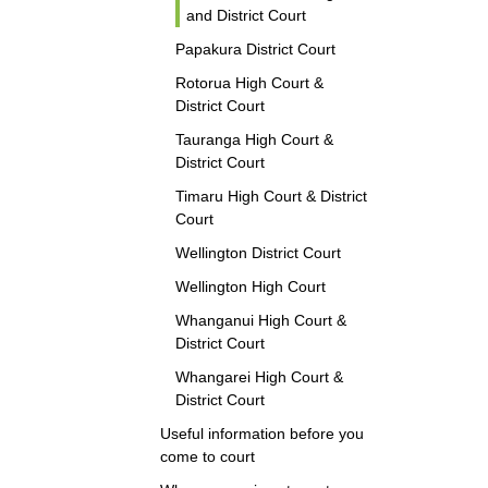
and District Court
Papakura District Court
Rotorua High Court &
District Court
Tauranga High Court &
District Court
Timaru High Court & District
Court
Wellington District Court
Wellington High Court
Whanganui High Court &
District Court
Whangarei High Court &
District Court
Useful information before you
come to court