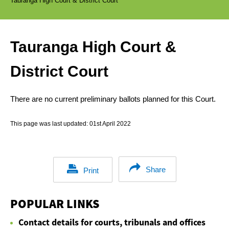
Tauranga High Court & District Court
Tauranga High Court &
District Court
There are no current preliminary ballots planned for this Court.
This page was last updated:
01st April 2022
Share
Print
POPULAR LINKS
Contact details for courts, tribunals and offices