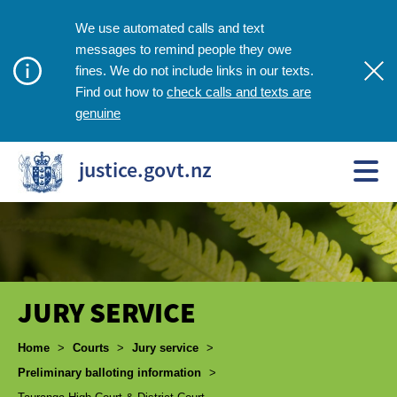
We use automated calls and text
messages to remind people they owe
fines. We do not include links in our texts.
check calls and texts are
Find out how to
genuine
justice.govt.nz
JURY SERVICE
Breadcrumbs
Home
>
Courts
>
Jury service
>
Preliminary balloting information
>