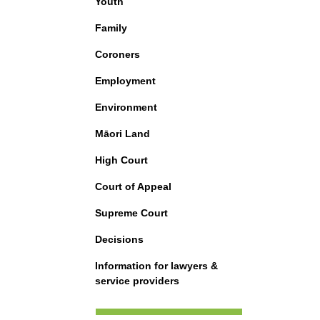
Youth
Family
Coroners
Employment
Environment
Māori Land
High Court
Court of Appeal
Supreme Court
Decisions
Information for lawyers &
service providers