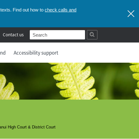
check calls and
texts. Find out how to
Contact us
and
Accessibility support
ui High Court & District Court