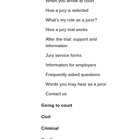
When you arrive at court
How a jury is selected
What’s my role as a juror?
How a jury trial works
After the trial: support and
information
Jury service forms
Information for employers
Frequently asked questions
Words you may hear as a juror
Contact us
Going to court
Civil
Criminal