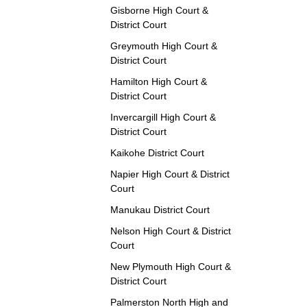
Gisborne High Court &
District Court
Greymouth High Court &
District Court
Hamilton High Court &
District Court
Invercargill High Court &
District Court
Kaikohe District Court
Napier High Court & District
Court
Manukau District Court
Nelson High Court & District
Court
New Plymouth High Court &
District Court
Palmerston North High and