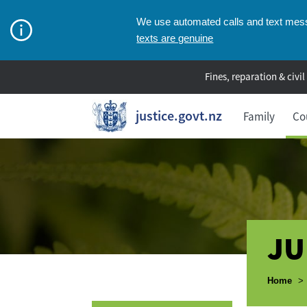
We use automated calls and text messa
texts are genuine
Fines, reparation & civil
justice.govt.nz
Family
Co
JU
Breadcr
Home
>