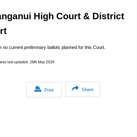
nganui High Court & District
rt
 no current preliminary ballots planned for this Court.
was last updated:
26th May 2026
Share
Print