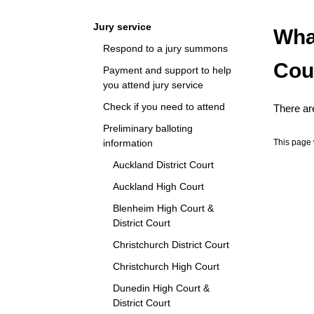
Navigation
Jury service
Wha
Respond to a jury summons
Cou
Payment and support to help
you attend jury service
Check if you need to attend
There are
Preliminary balloting
information
This page 
Auckland District Court
Auckland High Court
Blenheim High Court &
District Court
Christchurch District Court
Christchurch High Court
Dunedin High Court &
District Court