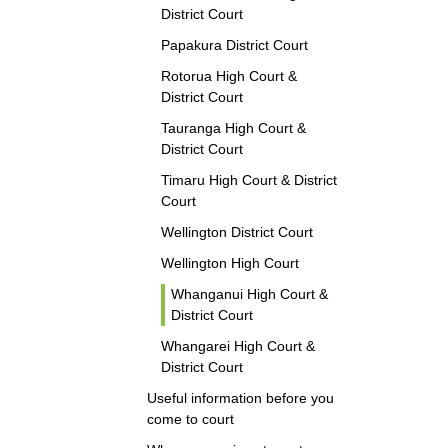
District Court
Papakura District Court
Rotorua High Court &
District Court
Tauranga High Court &
District Court
Timaru High Court & District
Court
Wellington District Court
Wellington High Court
Whanganui High Court &
District Court
Whangarei High Court &
District Court
Useful information before you
come to court