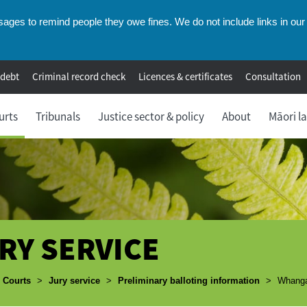
ges to remind people they owe fines. We do not include links in our 
 debt
Criminal record check
Licences & certificates
Consultation
urts
Tribunals
Justice sector & policy
About
Māori l
RY SERVICE
umbs
Courts
>
Jury service
>
Preliminary balloting information
>
Whangan