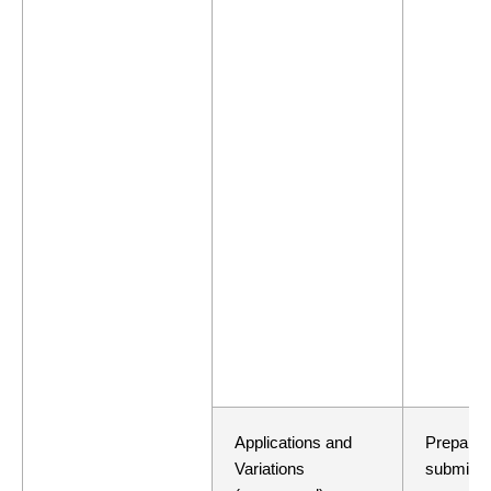
Applications and
Preparati
Variations
submissi