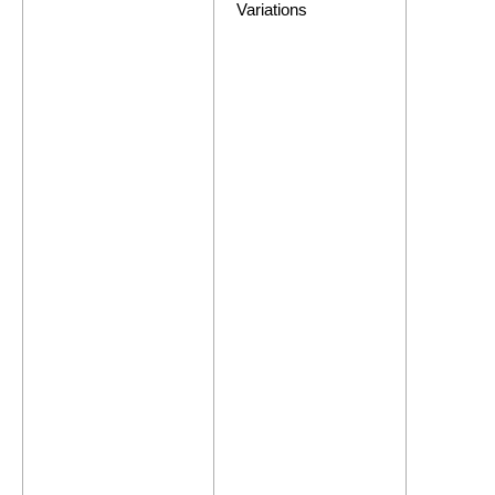
Variations