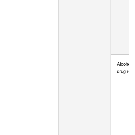
Alcohol 
drug repo