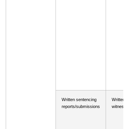
Written sentencing
Written e
reports/submissions
witness/r