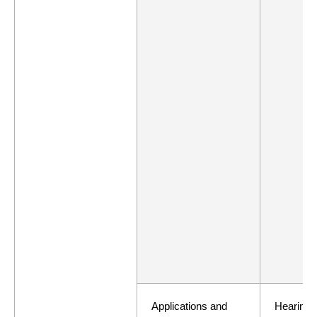
Applications and
Hearing 