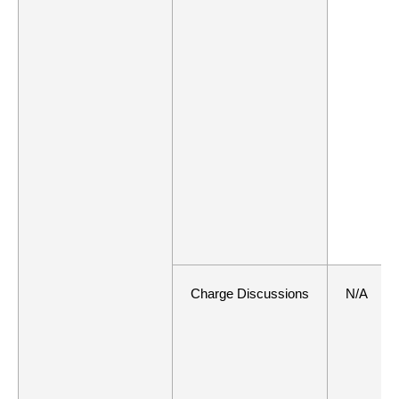
Charge Discussions
N/A