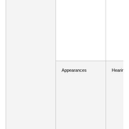
Appearances
Hearing 