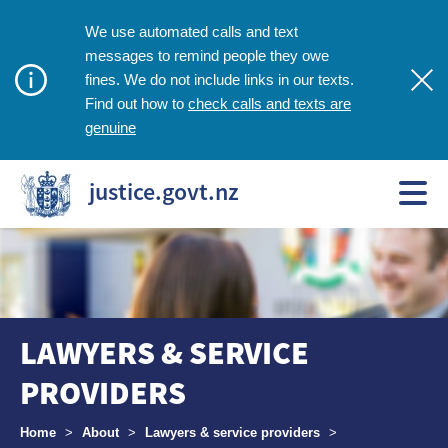
We use automated calls and text
messages to remind people they owe
fines. We do not include links in our texts.
check calls and texts are
Find out how to
genuine
justice.govt.nz
LAWYERS & SERVICE
PROVIDERS
Breadcrumbs
Home
>
About
>
Lawyers & service providers
>