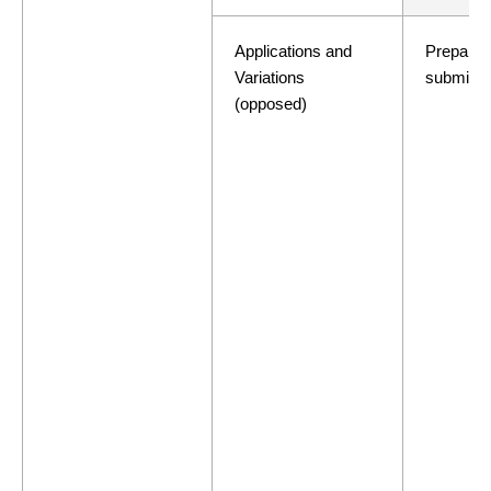
Applications and
Preparati
Variations
submissi
(opposed)