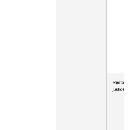
Restorat
justice re