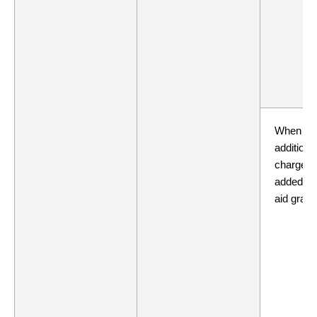
When
additiona
charges 
added to 
aid grant