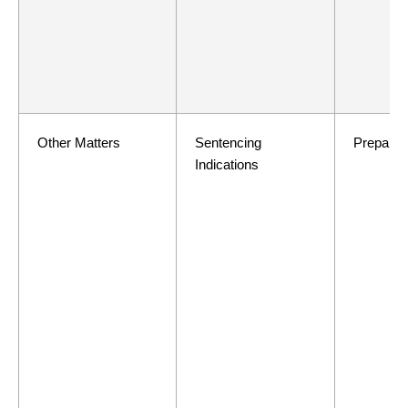
Other Matters
Sentencing
Preparat
Indications