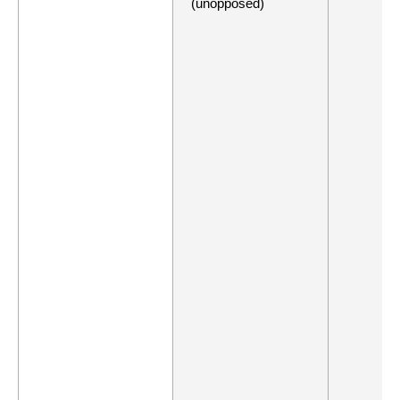
(unopposed)