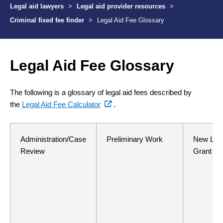
Legal aid lawyers
>
Legal aid provider resources
>
Criminal fixed fee finder
>
Legal Aid Fee Glossary
Legal Aid Fee Glossary
The following is a glossary of legal aid fees described by
(external
the
Legal Aid Fee Calculator
.
link)
Administration/Case
Preliminary Work
New Lega
Review
Grant