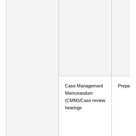
Case Management
Preparat
Memorandum
(CMM)/Case review
hearings